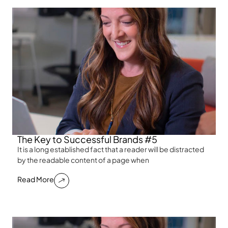
The Key to Successful Brands #5
It is a long established fact that a reader will be distracted
by the readable content of a page when
Read More