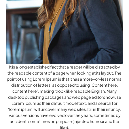
It is a long established fact that a reader will be distracted by
the readable content of a page when looking at its layout. The
point of using Lorem Ipsum is that it has a more-or-less normal
distribution of letters, as opposed to using ‘Content here,
content here’, making it look like readable English. Many
desktop publishing packages and web page editors now use
Lorem Ipsum as their default model text, and a search for
‘lorem ipsum’ will uncover many web sites still in their infancy.
Various versions have evolved over the years, sometimes by
accident, sometimes on purpose (injected humour and the
like).