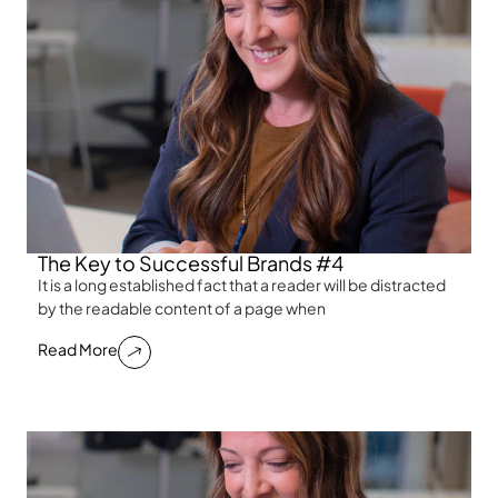
The Key to Successful Brands #4
It is a long established fact that a reader will be distracted
by the readable content of a page when
Read More