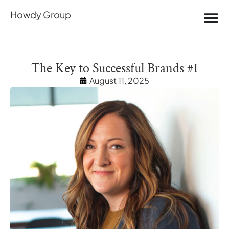
Howdy Group
The Key to Successful Brands #1
August 11, 2025