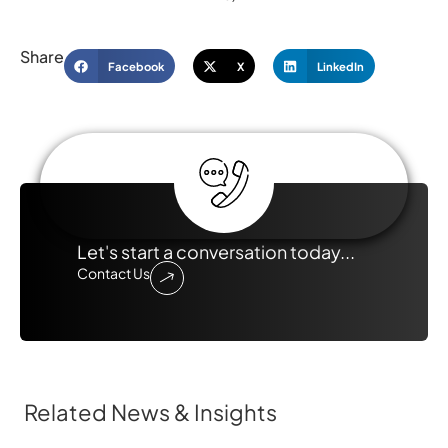
Share
Facebook
X
LinkedIn
Let's start a conversation today...
Contact Us
Related News & Insights