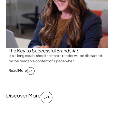
The Key to Successful Brands #3
It is a long established fact that a reader will be distracted
by the readable content of a page when
Read More
Discover More