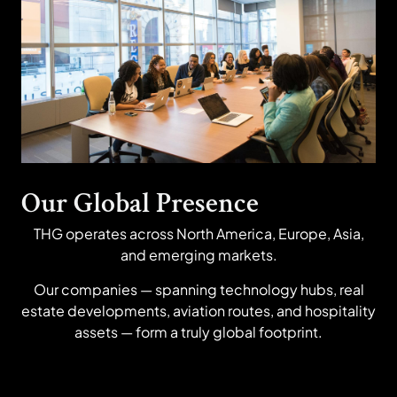
Our Global Presence
THG operates across North America, Europe, Asia,
and emerging markets.
Our companies — spanning technology hubs, real
estate developments, aviation routes, and hospitality
assets — form a truly global footprint.