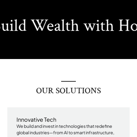
ild Wealth with Ho
OUR SOLUTIONS
Innovative Tech
We build and invest in technologies that redefine
global industries—from AI to smart infrastructure,