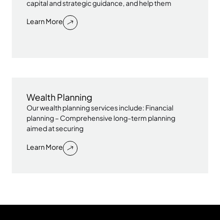
capital and strategic guidance, and help them
Learn More
Wealth Planning
Our wealth planning services include: Financial
planning – Comprehensive long-term planning
aimed at securing
Learn More