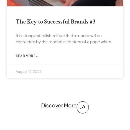
The Key to Successful Brands #3
It is a long established fact that a reader will be
distracted by the readable content of a page when
READ MORE »
August 12, 2025
Discover More