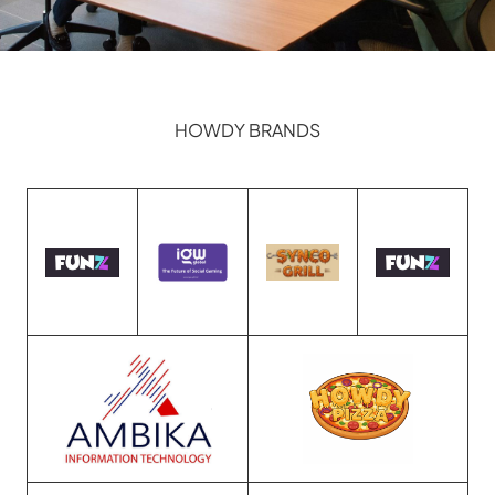
HOWDY BRANDS