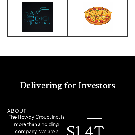
Delivering for Investors
ABOUT
The Howdy Group, Inc. is
$1.4T
more than a holding
company. We are a