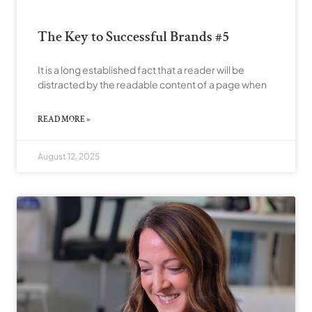
The Key to Successful Brands #5
It is a long established fact that a reader will be
distracted by the readable content of a page when
READ MORE »
August 12, 2025