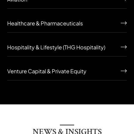
Healthcare & Pharmaceuticals
Hospitality & Lifestyle (THG Hospitality)
Venture Capital & Private Equity
NEWS & INSIGHTS