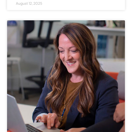
August 12, 2025