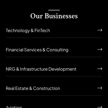
Our Businesses
Technology & FinTech
Financial Services & Consulting
NRG & Infrastructure Development
Real Estate & Construction
Aviation