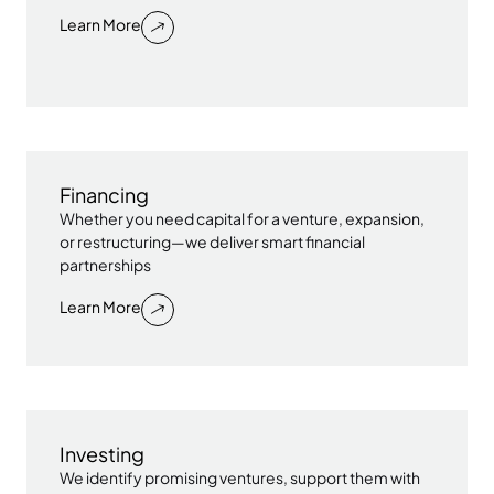
Learn More
Financing
Whether you need capital for a venture, expansion,
or restructuring—we deliver smart financial
partnerships
Learn More
Investing
We identify promising ventures, support them with