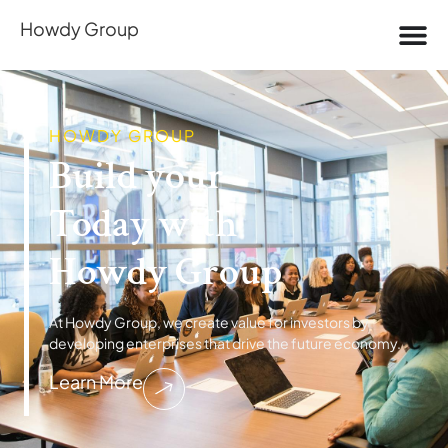
Howdy Group
HOWDY GROUP
Build your​
D
Today with
e
r
r
e
i
a
p
m
m
E
Howdy Group
At Howdy Group, we create value for investors by
developing enterprises that drive the future economy.
Learn More