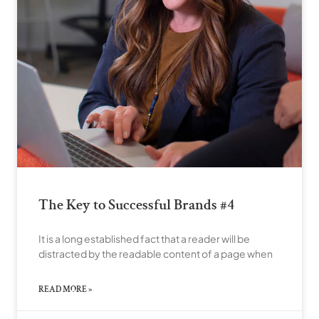
The Key to Successful Brands #4
It is a long established fact that a reader will be
distracted by the readable content of a page when
READ MORE »