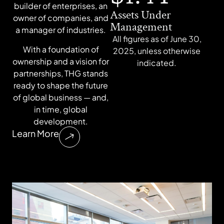
builder of enterprises, an
Assets Under
owner of companies, and
Management
a manager of industries.
All figures as of June 30,
With a foundation of
2025, unless otherwise
ownership and a vision for
indicated.
partnerships, THG stands
ready to shape the future
of global business — and,
in time, global
development.
Learn More